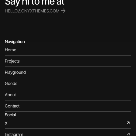
Say hi to me at 
HELLO@ONYXTHEMES.COM
Navigation
Home
Projects
Playground
Goods
About
Contact
Social
X
Instagram