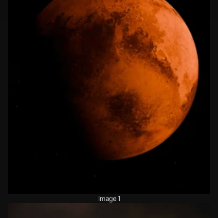
Image 1