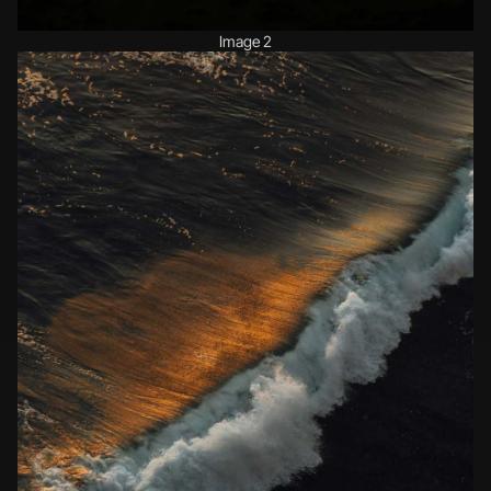
Image 2