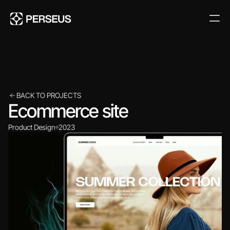
BACK TO PROJECTS
Ecommerce site
Product Design
2023