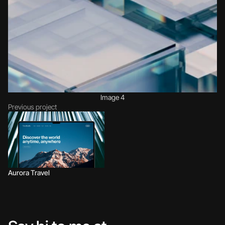
Image 4
Previous project
Aurora Travel