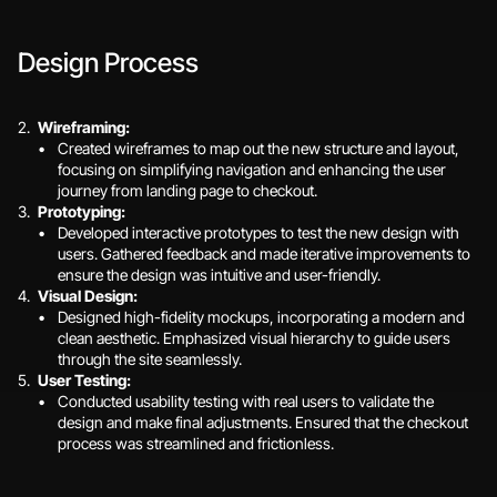
Design Process
Wireframing:
Created wireframes to map out the new structure and layout, 
focusing on simplifying navigation and enhancing the user 
journey from landing page to checkout.
Prototyping:
Developed interactive prototypes to test the new design with 
users. Gathered feedback and made iterative improvements to 
ensure the design was intuitive and user-friendly.
Visual Design:
Designed high-fidelity mockups, incorporating a modern and 
clean aesthetic. Emphasized visual hierarchy to guide users 
through the site seamlessly.
User Testing:
Conducted usability testing with real users to validate the 
design and make final adjustments. Ensured that the checkout 
process was streamlined and frictionless.