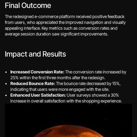
Final Outcome
The redesigned e-commerce platform received positive feedback 
from users, who appreciated the improved navigation and visually 
appealing interface. Key metrics such as conversion rates and 
average session duration saw significant improvements.
Impact and Results
Increased Conversion Rate:
 The conversion rate increased by 
25% within the first three months after the redesign.
Reduced Bounce Rate:
 The bounce rate decreased by 15%, 
indicating that users were more engaged with the site.
Enhanced User Satisfaction:
 User surveys showed a 30% 
increase in overall satisfaction with the shopping experience.