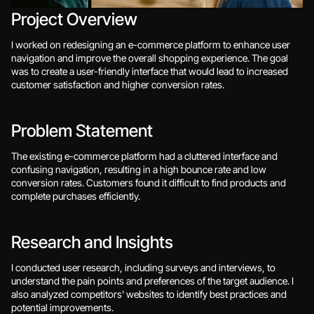
Project Overview
I worked on redesigning an e-commerce platform to enhance user 
navigation and improve the overall shopping experience. The goal 
was to create a user-friendly interface that would lead to increased 
customer satisfaction and higher conversion rates.
Problem Statement
The existing e-commerce platform had a cluttered interface and 
confusing navigation, resulting in a high bounce rate and low 
conversion rates. Customers found it difficult to find products and 
complete purchases efficiently.
Research and Insights
I conducted user research, including surveys and interviews, to 
understand the pain points and preferences of the target audience. I 
also analyzed competitors' websites to identify best practices and 
potential improvements.