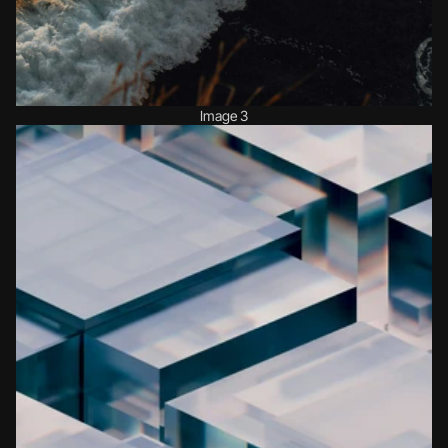
Image 3